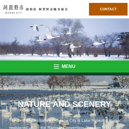
CONTACT
MENU
NATURE AND SCENERY
The best-known nature in Agano City is Lake Hyoko, a marsh
registered under the Ramsar Convention. You can feast your