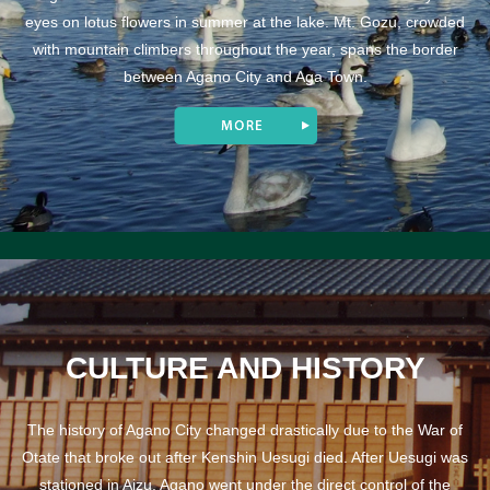
eyes on lotus flowers in summer at the lake. Mt. Gozu, crowded
with mountain climbers throughout the year, spans the border
between Agano City and Aga Town.
CULTURE AND HISTORY
The history of Agano City changed drastically due to the War of
Otate that broke out after Kenshin Uesugi died. After Uesugi was
stationed in Aizu, Agano went under the direct control of the