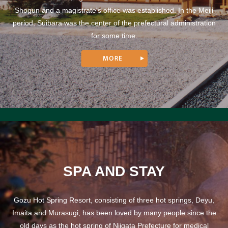
Shogun and a magistrate's office was established. In the Meiji
period, Suibara was the center of the prefectural administration
for some time.
SPA AND STAY
Gozu Hot Spring Resort, consisting of three hot springs, Deyu,
Imaita and Murasugi, has been loved by many people since the
old days as the hot spring of Niigata Prefecture for medical