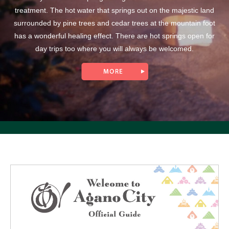
treatment. The hot water that springs out on the majestic land
surrounded by pine trees and cedar trees at the mountain foot
has a wonderful healing effect. There are hot springs open for
day trips too where you will always be welcomed.