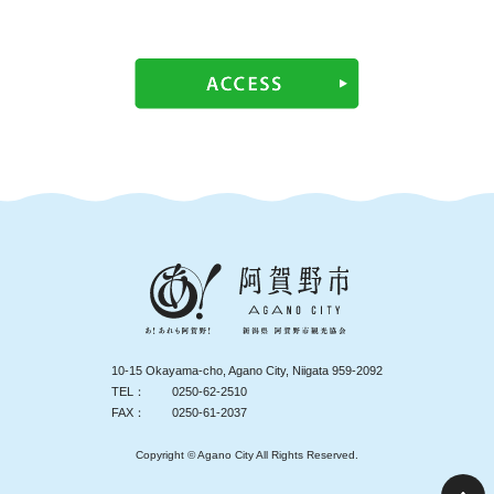
10-15 Okayama-cho, Agano City, Niigata 959-2092
TEL：
0250-62-2510
FAX：
0250-61-2037
Copyright © Agano City All Rights Reserved.